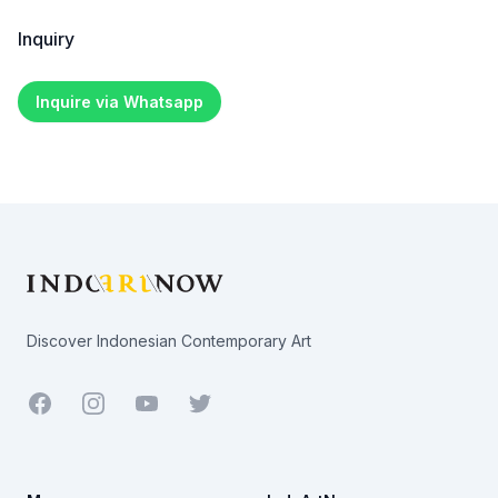
Inquiry
Inquire via Whatsapp
Footer
Discover Indonesian Contemporary Art
Facebook
Youtube
Twitter