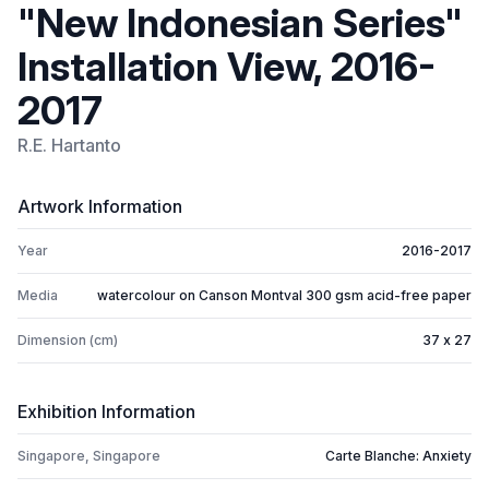
"New Indonesian Series"
Installation View, 2016-
2017
R.E. Hartanto
Artwork Information
Year
2016-2017
Media
watercolour on Canson Montval 300 gsm acid-free paper
Dimension (cm)
37 x 27
Exhibition Information
Singapore, Singapore
Carte Blanche: Anxiety