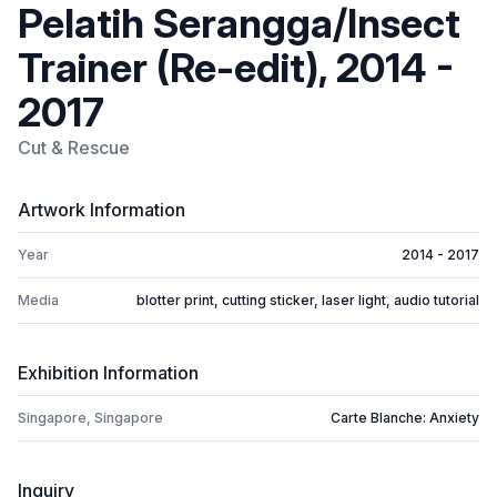
Pelatih Serangga/Insect
Trainer (Re-edit), 2014 -
2017
Cut & Rescue
Artwork Information
Year
2014 - 2017
Media
blotter print, cutting sticker, laser light, audio tutorial
Exhibition Information
Singapore, Singapore
Carte Blanche: Anxiety
Inquiry