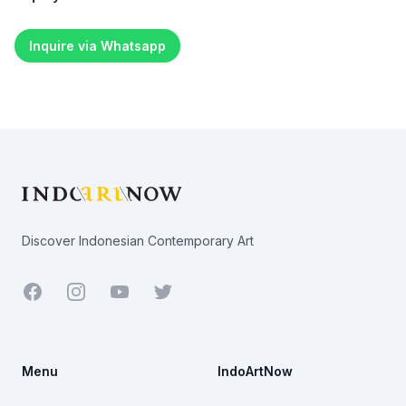
Inquire via Whatsapp
Footer
Discover Indonesian Contemporary Art
Facebook
Youtube
Twitter
Menu
IndoArtNow