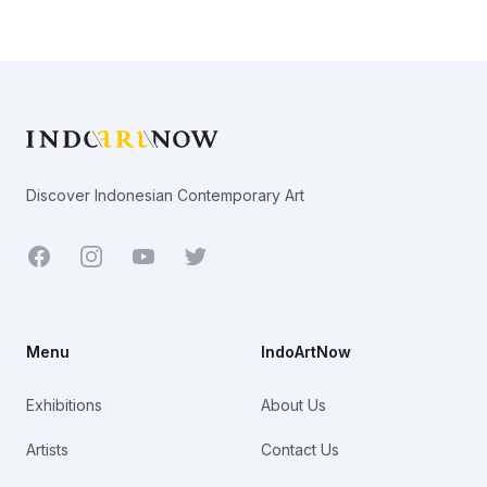
Footer
Discover Indonesian Contemporary Art
Facebook
Youtube
Twitter
Menu
IndoArtNow
Exhibitions
About Us
Artists
Contact Us