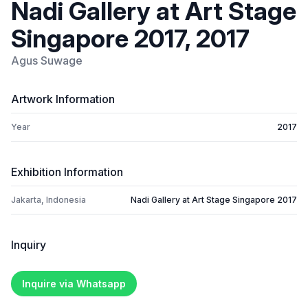
Nadi Gallery at Art Stage
Singapore 2017, 2017
Agus Suwage
Artwork Information
Year
2017
Exhibition Information
Jakarta, Indonesia
Nadi Gallery at Art Stage Singapore 2017
Inquiry
Inquire via Whatsapp