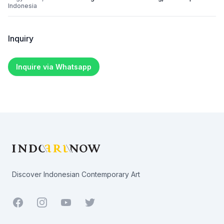
Indonesia
Inquiry
Inquire via Whatsapp
Footer
Discover Indonesian Contemporary Art
Facebook
Youtube
Twitter