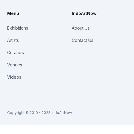
Menu
IndoArtNow
Exhibitions
About Us
Artists
Contact Us
Curators
Venues
Videos
Copyright © 2010 - 2023 IndoArtNow