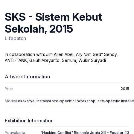
SKS - Sistem Kebut
Sekolah, 2015
Lifepatch
In collaboration with: Jim Allen Abel, Ary “Jim Ged” Sendy,
ANTI-TANK, Galuh Abryanto, Serrum, Wukir Suryadi
Artwork Information
Year
2015
Media
Lokakarya, instalasi site-specific I Workshop, site-specific installa
Exhibition Information
Yogyakarta,
"Hacking Conflict" Biennale Jogja XIII - Equator #3