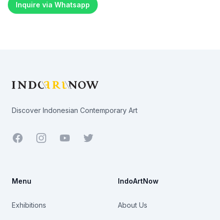
Inquire via Whatsapp
Footer
Discover Indonesian Contemporary Art
Facebook
Youtube
Twitter
Menu
IndoArtNow
Exhibitions
About Us