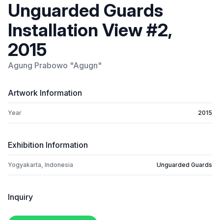
Unguarded Guards
Installation View #2,
2015
Agung Prabowo "Agugn"
Artwork Information
Year
2015
Exhibition Information
Yogyakarta, Indonesia
Unguarded Guards
Inquiry