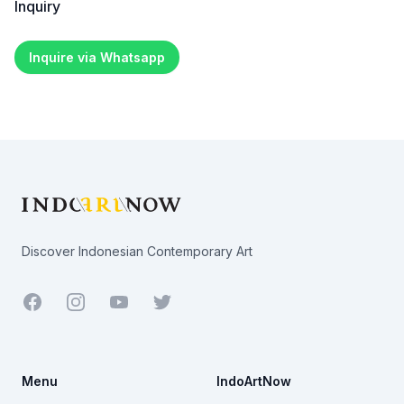
Inquiry
Inquire via Whatsapp
Footer
Discover Indonesian Contemporary Art
Facebook
Youtube
Twitter
Menu
IndoArtNow