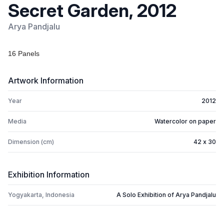
Secret Garden, 2012
Arya Pandjalu
16 Panels
Artwork Information
Year
2012
Media
Watercolor on paper
Dimension (cm)
42 x 30
Exhibition Information
Yogyakarta, Indonesia
A Solo Exhibition of Arya Pandjalu