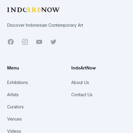
Discover Indonesian Contemporary Art
Facebook
Youtube
Twitter
Menu
IndoArtNow
Exhibitions
About Us
Artists
Contact Us
Curators
Venues
Videos