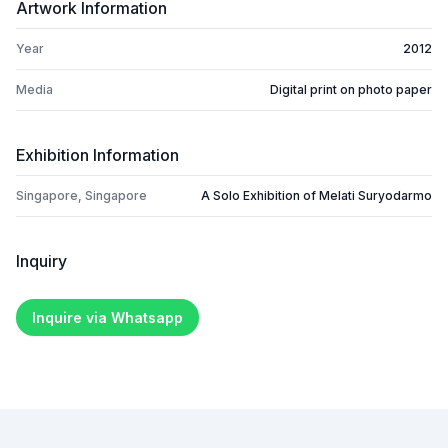
Artwork Information
Year
2012
Media
Digital print on photo paper
Exhibition Information
Singapore, Singapore
A Solo Exhibition of Melati Suryodarmo
Inquiry
Inquire via Whatsapp
Footer