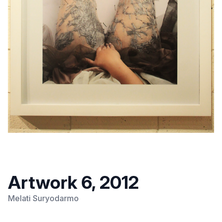
Artwork 6, 2012
Melati Suryodarmo