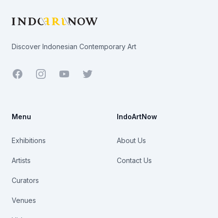
Discover Indonesian Contemporary Art
Facebook
Youtube
Twitter
Menu
IndoArtNow
Exhibitions
About Us
Artists
Contact Us
Curators
Venues