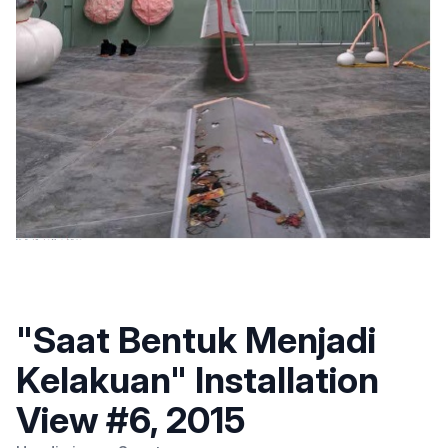
"Saat Bentuk Menjadi
Kelakuan" Installation
View #6, 2015