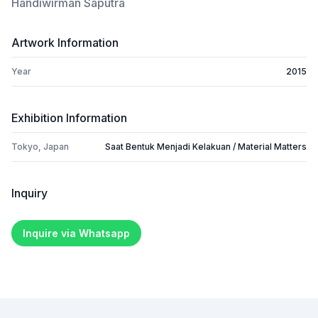
Handiwirman Saputra
Artwork Information
Year
2015
Exhibition Information
Tokyo, Japan
Saat Bentuk Menjadi Kelakuan / Material Matters
Inquiry
Inquire via Whatsapp
Footer