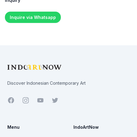
Inquiry
Inquire via Whatsapp
Footer
Discover Indonesian Contemporary Art
Facebook
Youtube
Twitter
Menu
IndoArtNow