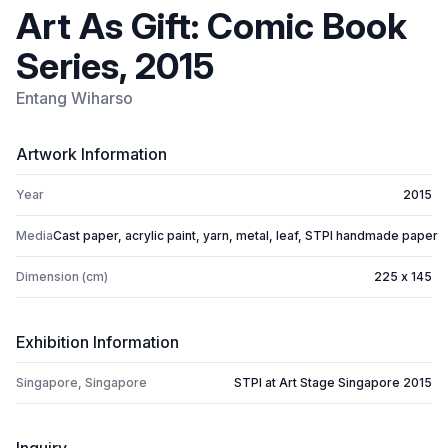
Art As Gift: Comic Book
Series, 2015
Entang Wiharso
Artwork Information
Year
2015
Media
Cast paper, acrylic paint, yarn, metal, leaf, STPI handmade paper
Dimension (cm)
225 x 145
Exhibition Information
Singapore, Singapore
STPI at Art Stage Singapore 2015