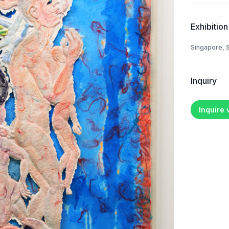
Exhibition
Singapore, 
Inquiry
Inquire