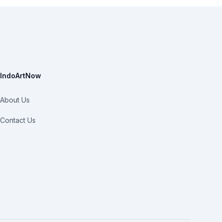
IndoArtNow
About Us
Contact Us