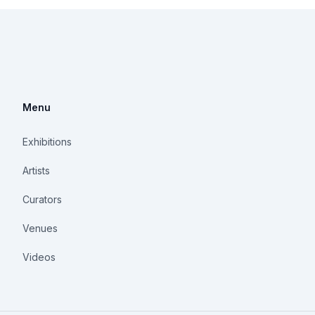
Menu
Exhibitions
Artists
Curators
Venues
Videos