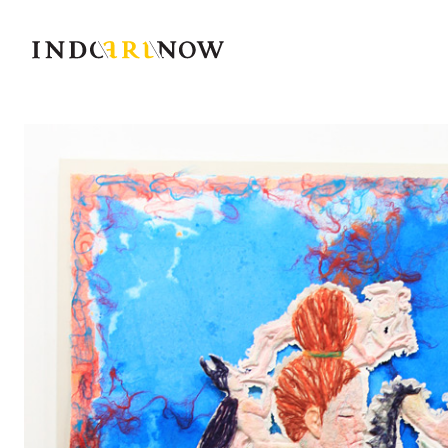
IndoArtNow