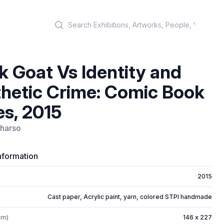
Search
k Goat Vs Identity and
hetic Crime: Comic Book
es, 2015
harso
nformation
2015
Cast paper, Acrylic paint, yarn, colored STPI handmade
cm)
146 x 227