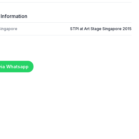
 Information
Singapore
STPI at Art Stage Singapore 2015
 via Whatsapp