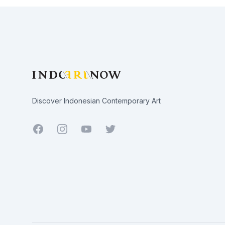
Footer
Discover Indonesian Contemporary Art
Facebook
Youtube
Twitter