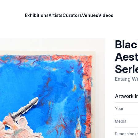
Exhibitions
Artists
Curators
Venues
Videos
Blac
Aest
Seri
Entang Wi
Artwork I
Year
Media
Dimension (