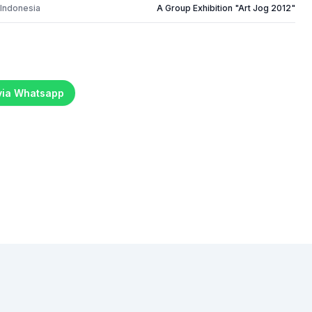
 Indonesia
A Group Exhibition "Art Jog 2012"
 via Whatsapp