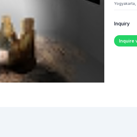
Yogyakarta,
Inquiry
Inquire