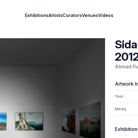
Exhibitions
Artists
Curators
Venues
Videos
Sida
201
Ahmad F
Artwork I
Year
Media
Exhibition