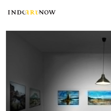
IndoArtNow