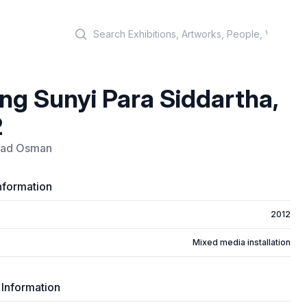
Search
ng Sunyi Para Siddartha,
2
uad Osman
nformation
2012
Mixed media installation
 Information