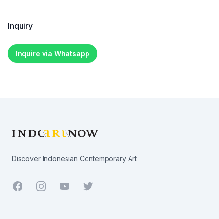
Inquiry
Inquire via Whatsapp
Footer
Discover Indonesian Contemporary Art
Facebook
Youtube
Twitter