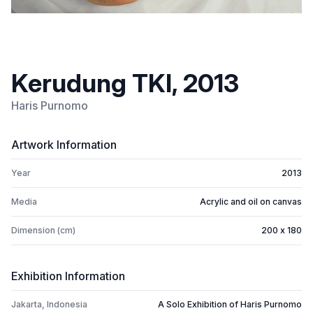
Kerudung TKI, 2013
Haris Purnomo
Artwork Information
Year
2013
Media
Acrylic and oil on canvas
Dimension (cm)
200 x 180
Exhibition Information
Jakarta, Indonesia
A Solo Exhibition of Haris Purnomo