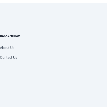
IndoArtNow
About Us
Contact Us