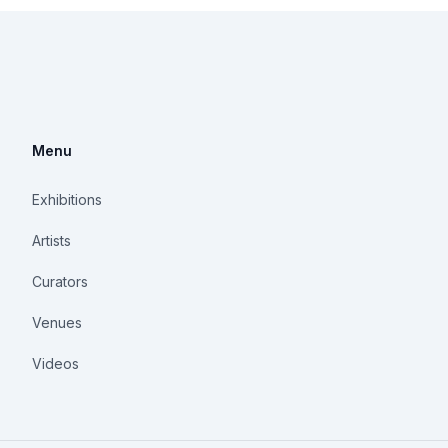
Menu
Exhibitions
Artists
Curators
Venues
Videos