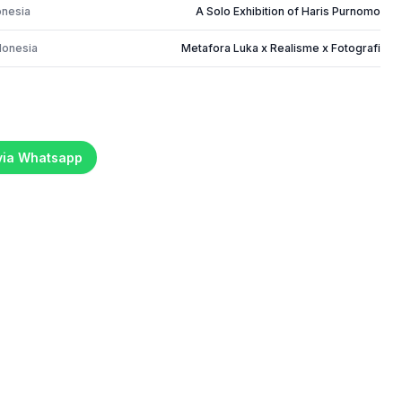
onesia
A Solo Exhibition of Haris Purnomo
donesia
Metafora Luka x Realisme x Fotografi
 via Whatsapp