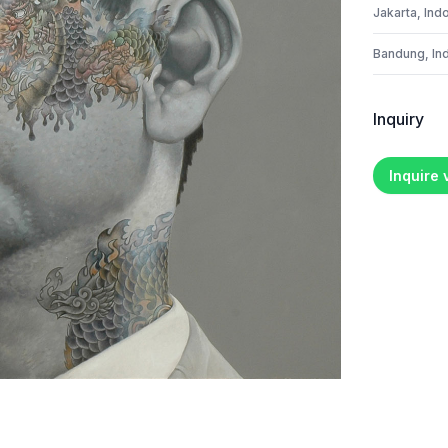
Jakarta, Ind
Bandung, In
Inquiry
Inquire