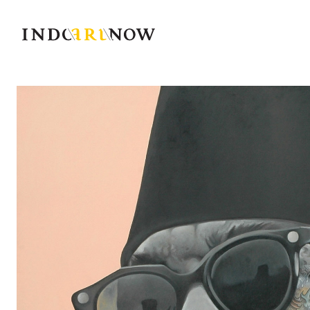
IndoArtNow