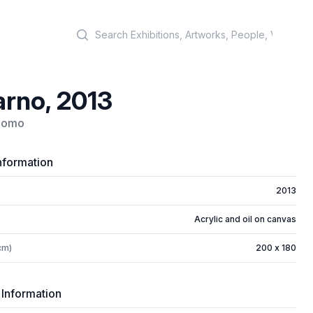
Search
rno, 2013
rnomo
nformation
2013
Acrylic and oil on canvas
cm)
200 x 180
 Information