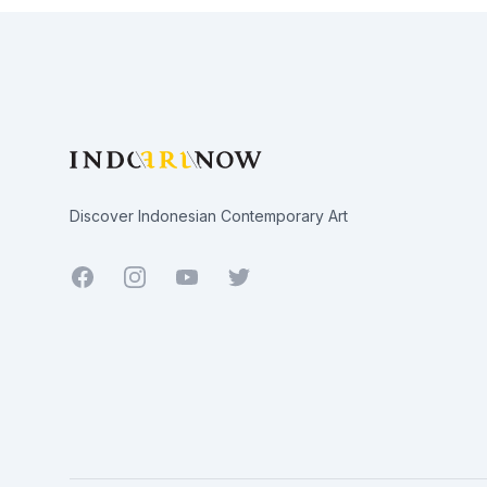
Footer
Discover Indonesian Contemporary Art
Facebook
Youtube
Twitter