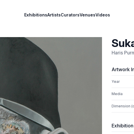
Exhibitions
Artists
Curators
Venues
Videos
Suka
Haris Pu
Artwork I
Year
Media
Dimension (
Exhibition