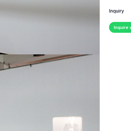
Inquiry
Inquire