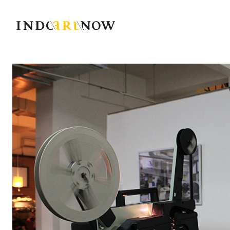
IndoArtNow