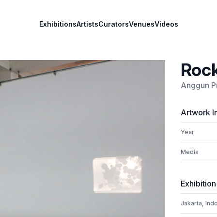
Exhibitions
Artists
Curators
Venues
Videos
Rock
Anggun P
Artwork I
Year
Media
Exhibition
Jakarta, Ind