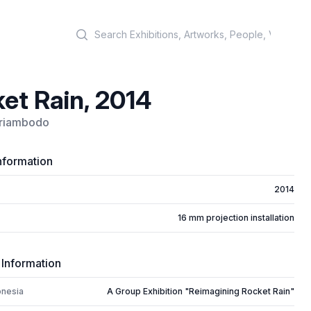
Search
et Rain, 2014
riambodo
nformation
2014
16 mm projection installation
 Information
onesia
A Group Exhibition "Reimagining Rocket Rain"