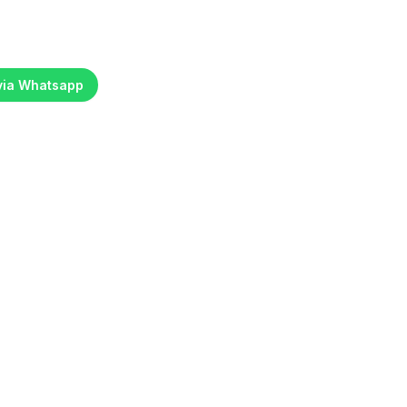
 via Whatsapp