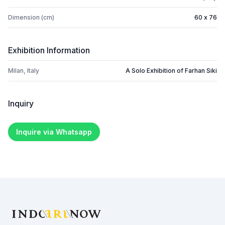
Dimension (cm)
60 x 76
Exhibition Information
Milan, Italy
A Solo Exhibition of Farhan Siki
Inquiry
Inquire via Whatsapp
Footer