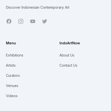
Discover Indonesian Contemporary Art
Facebook
Youtube
Twitter
Menu
IndoArtNow
Exhibitions
About Us
Artists
Contact Us
Curators
Venues
Videos