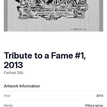
Tribute to a Fame #1,
2013
Farhan Siki
Artwork Information
Year
2013
Media
Pittura spray