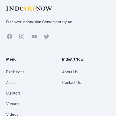
Discover Indonesian Contemporary Art
Facebook
Youtube
Twitter
Menu
IndoArtNow
Exhibitions
About Us
Artists
Contact Us
Curators
Venues
Videos