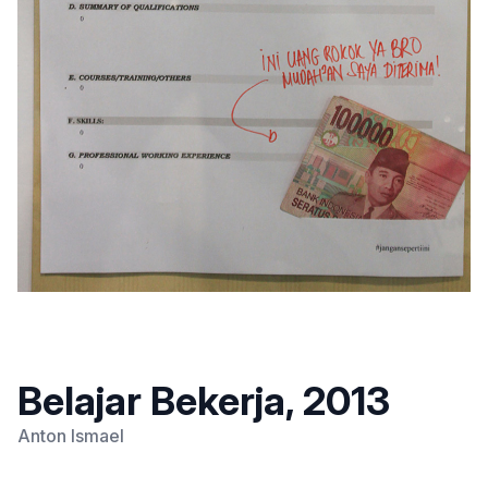
Belajar Bekerja, 2013
Anton Ismael