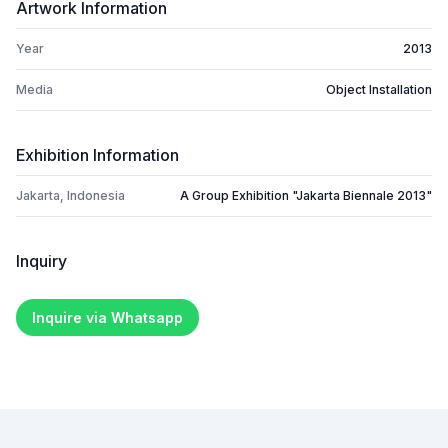
Artwork Information
Year
2013
Media
Object Installation
Exhibition Information
Jakarta, Indonesia
A Group Exhibition "Jakarta Biennale 2013"
Inquiry
Inquire via Whatsapp
Footer