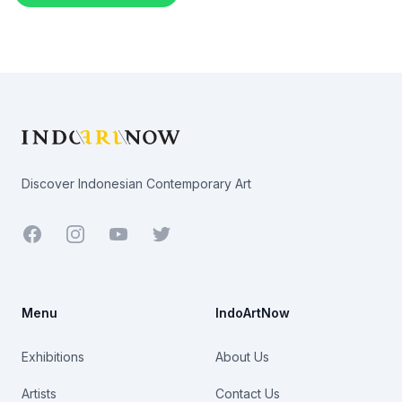
Footer
Discover Indonesian Contemporary Art
Facebook
Youtube
Twitter
Menu
IndoArtNow
Exhibitions
About Us
Artists
Contact Us