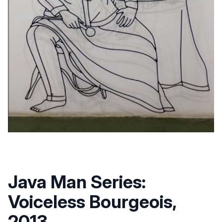
Java Man Series:
Voiceless Bourgeois,
2013