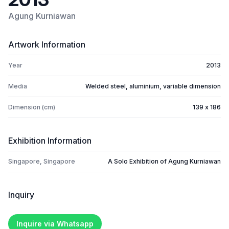
Agung Kurniawan
Artwork Information
Year
2013
Media
Welded steel, aluminium, variable dimension
Dimension (cm)
139 x 186
Exhibition Information
Singapore, Singapore
A Solo Exhibition of Agung Kurniawan
Inquiry
Inquire via Whatsapp