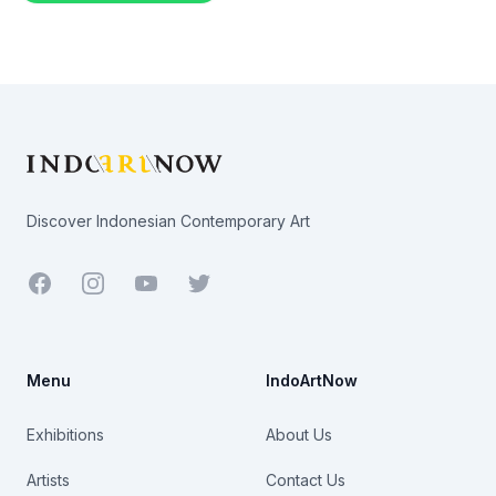
Footer
Discover Indonesian Contemporary Art
Facebook
Youtube
Twitter
Menu
IndoArtNow
Exhibitions
About Us
Artists
Contact Us