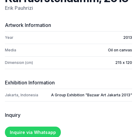
Erik Pauhrizi
Artwork Information
Year
2013
Media
Oil on canvas
Dimension (cm)
215 x 120
Exhibition Information
Jakarta, Indonesia
A Group Exhibition "Bazaar Art Jakarta 2013"
Inquiry
Inquire via Whatsapp